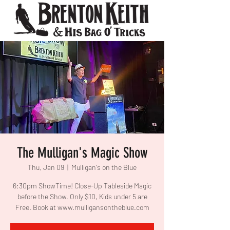
The Mulligan's Magic Show
Thu, Jan 09
  |  
Mulligan's on the Blue
6:30pm ShowTime! Close-Up Tableside Magic
before the Show. Only $10, Kids under 5 are
Free. Book at www.mulligansontheblue.com