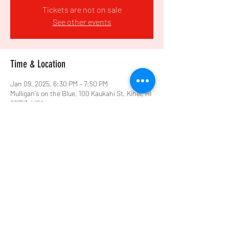
Tickets are not on sale
See other events
Time & Location
Jan 09, 2025, 6:30 PM – 7:50 PM
Mulligan's on the Blue, 100 Kaukahi St, Kihei, HI
96753, USA
Share this event