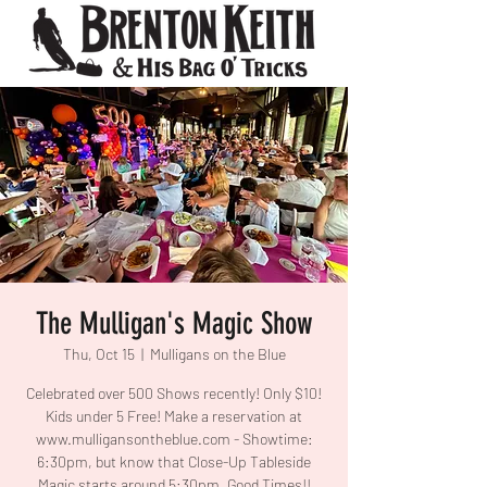
The Mulligan's Magic Show
Thu, Oct 15
  |  
Mulligans on the Blue
Celebrated over 500 Shows recently! Only $10!
Kids under 5 Free! Make a reservation at
www.mulligansontheblue.com - Showtime:
6:30pm, but know that Close-Up Tableside
Magic starts around 5:30pm. Good Times!!