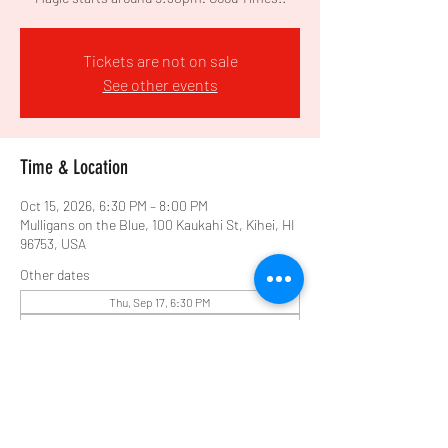
Tickets are not on sale
See other events
Time & Location
Oct 15, 2026, 6:30 PM – 8:00 PM
Mulligans on the Blue, 100 Kaukahi St, Kihei, HI
96753, USA
Other dates
Thu, Sep 17, 6:30 PM
Thu, Sep 24, 6:30 PM
Thu, Oct 01, 6:30 PM
View all 10 dates