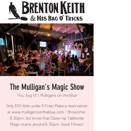
The Mulligan's Magic Show
Thu, Aug 13
  |  
Mulligans on the Blue
Only $10! Kids under 5 Free! Make a reservation
at www.mulligansontheblue.com - Showtime:
6:30pm, but know that Close-Up Tableside
Magic starts around 5:30pm. Good Times!!