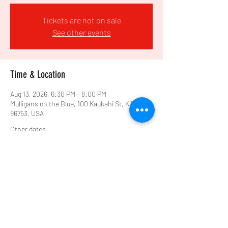
Tickets are not on sale
See other events
Time & Location
Aug 13, 2026, 6:30 PM – 8:00 PM
Mulligans on the Blue, 100 Kaukahi St, Kihei, HI
96753, USA
Other dates
Thu, Aug 20, 6:30 PM
Share this event