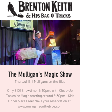
The Mulligan's Magic Show
Thu, Jul 16
  |  
Mulligans on the Blue
Only $10! Showtime: 6:30pm, with Close-Up
Tableside Magic starting around 5:30pm - Kids
Under 5 are Free! Make your reservation at:
www.mulligansontheblue.com