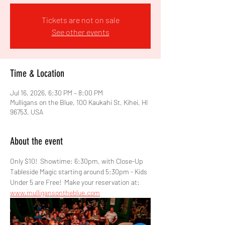
Tickets are not on sale
See other events
Time & Location
Jul 16, 2026, 6:30 PM – 8:00 PM
Mulligans on the Blue, 100 Kaukahi St, Kihei, HI
96753, USA
About the event
Only $10!  Showtime: 6:30pm, with Close-Up 
Tableside Magic starting around 5:30pm - Kids 
Under 5 are Free!  Make your reservation at: 
www.mulligansontheblue.com