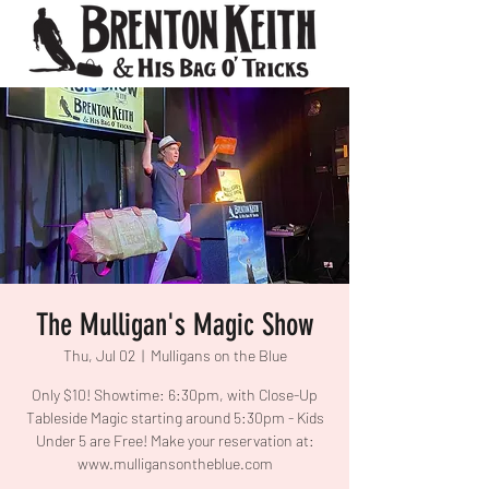
The Mulligan's Magic Show
Thu, Jul 02
  |  
Mulligans on the Blue
Only $10! Showtime: 6:30pm, with Close-Up
Tableside Magic starting around 5:30pm - Kids
Under 5 are Free! Make your reservation at:
www.mulligansontheblue.com