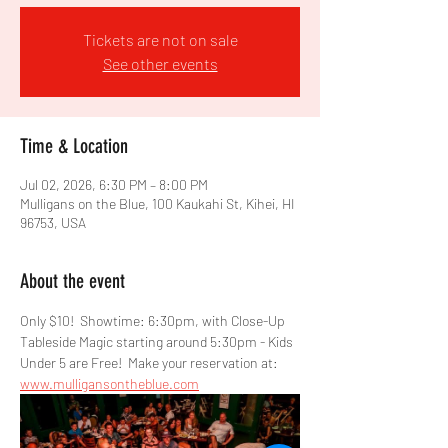
Tickets are not on sale
See other events
Time & Location
Jul 02, 2026, 6:30 PM – 8:00 PM
Mulligans on the Blue, 100 Kaukahi St, Kihei, HI
96753, USA
About the event
Only $10!  Showtime: 6:30pm, with Close-Up 
Tableside Magic starting around 5:30pm - Kids 
Under 5 are Free!  Make your reservation at: 
www.mulligansontheblue.com