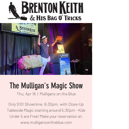
The Mulligan's Magic Show
Thu, Apr 16
  |  
Mulligans on the Blue
Only $10! Showtime: 6:30pm, with Close-Up
Tableside Magic starting around 5:30pm - Kids
Under 5 are Free! Make your reservation at:
www.mulligansontheblue.com