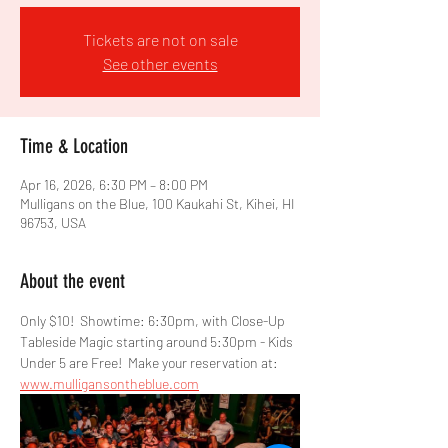
Tickets are not on sale
See other events
Time & Location
Apr 16, 2026, 6:30 PM – 8:00 PM
Mulligans on the Blue, 100 Kaukahi St, Kihei, HI
96753, USA
About the event
Only $10!  Showtime: 6:30pm, with Close-Up 
Tableside Magic starting around 5:30pm - Kids 
Under 5 are Free!  Make your reservation at: 
www.mulligansontheblue.com