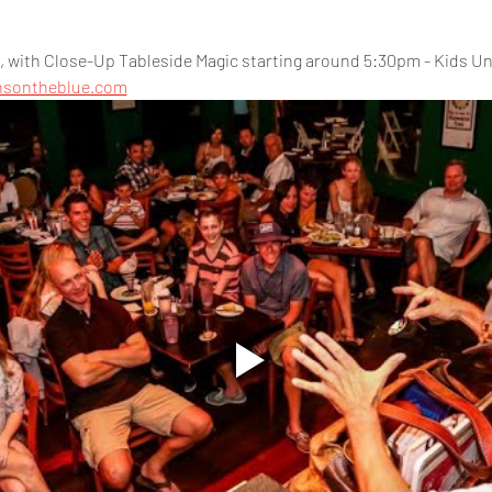
 with Close-Up Tableside Magic starting around 5:30pm - Kids Und
nsontheblue.com