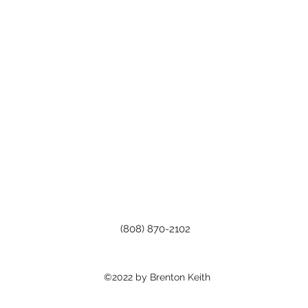
(808) 870-2102
©2022 by Brenton Keith