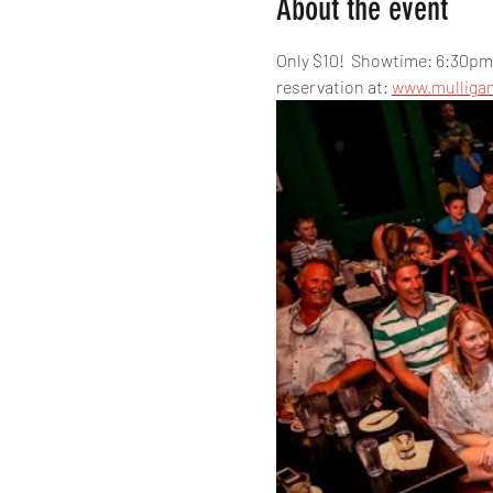
About the event
Only $10!  Showtime: 6:30pm,
reservation at: 
www.mulliga