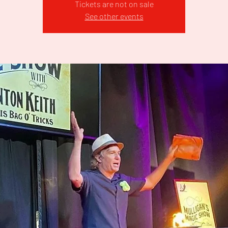
Tickets are not on sale
See other events