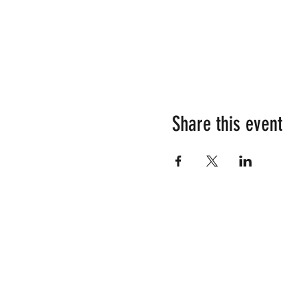
Share this event