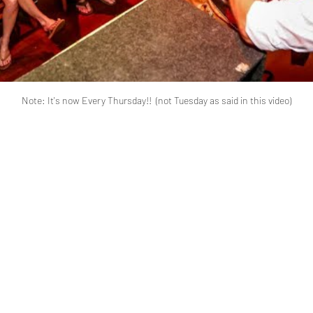
Note: It's now Every Thursday!!  (not Tuesday as said in this video)