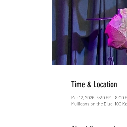
Time & Location
Mar 12, 2026, 6:30 PM – 8:00 
Mulligans on the Blue, 100 Ka