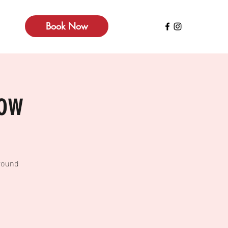
Book Now
how
around