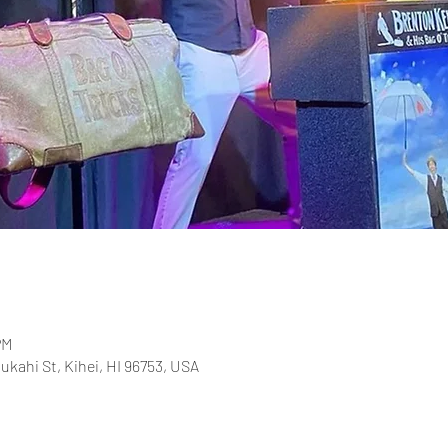
PM
ukahi St, Kihei, HI 96753, USA