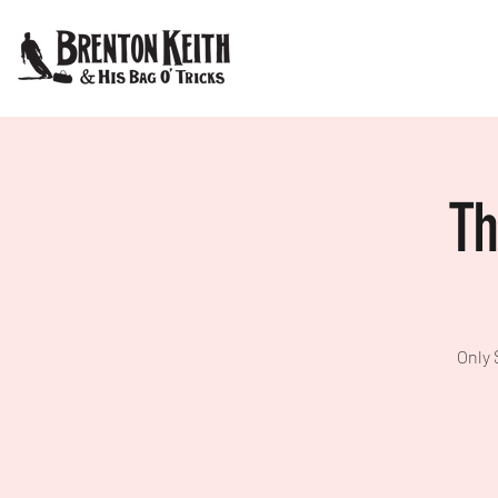
Th
Only 