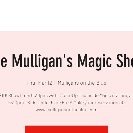
e Mulligan's Magic S
Thu, Mar 12
  |  
Mulligans on the Blue
$10! Showtime: 6:30pm, with Close-Up Tableside Magic starting 
5:30pm - Kids Under 5 are Free! Make your reservation at:
www.mulligansontheblue.com