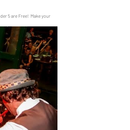
er 5 are Free!  Make your 