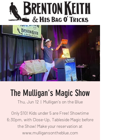
The Mulligan's Magic Show
Thu, Jun 12
  |  
Mulligan's on the Blue
Only $10! Kids under 5 are Free! Showtime
6:30pm, with Close-Up, Tableside Magic before
the Show! Make your reservation at
www.mulligansontheblue.com