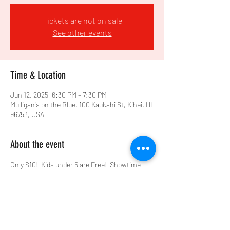
Tickets are not on sale
See other events
Time & Location
Jun 12, 2025, 6:30 PM – 7:30 PM
Mulligan's on the Blue, 100 Kaukahi St, Kihei, HI
96753, USA
About the event
Only $10!  Kids under 5 are Free!  Showtime 
6:30pm, with Close-Up, Tableside Magic before 
the Show!  Make your reservation at 
www.mulligansontheblue.com