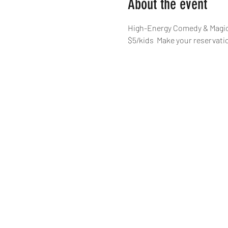
About the event
High-Energy Comedy & Magic,
$5/kids  Make your reservat