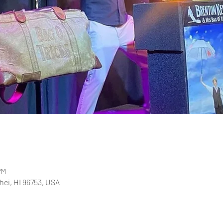
PM
ihei, HI 96753, USA