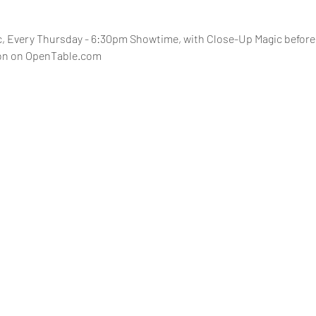
 Every Thursday - 6:30pm Showtime, with Close-Up Magic before 
ion on OpenTable.com