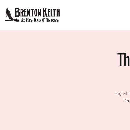
Th
High-En
Mag