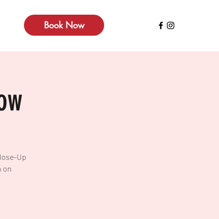
Book Now
how
Close-Up
n on