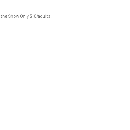
the Show Only $10/adults, 