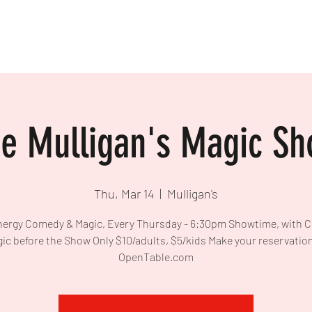
e Mulligan's Magic S
Thu, Mar 14
  |  
Mulligan's
ergy Comedy & Magic, Every Thursday - 6:30pm Showtime, with 
ic before the Show Only $10/adults, $5/kids Make your reservatio
OpenTable.com