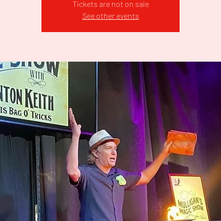
Tickets are not on sale
See other events