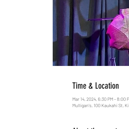
Time & Location
Mar 14, 2024, 6:30 PM – 8:00 
Mulligan's, 100 Kaukahi St, K