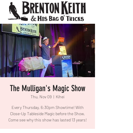
The Mulligan's Magic Show
Thu, Nov 09
  |  
Kihei
Every Thursday, 6:30pm Showtime! With
Close-Up Tableside Magic before the Show.
Come see why this show has lasted 13 years!