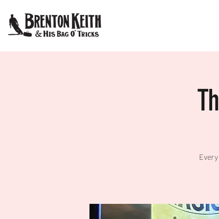
Th
Every