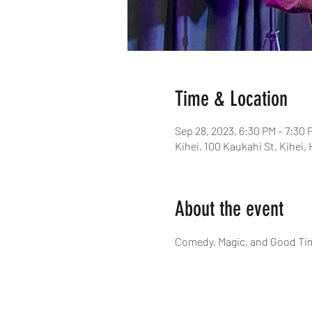
Time & Location
Sep 28, 2023, 6:30 PM – 7:30 
Kihei, 100 Kaukahi St, Kihei,
About the event
Comedy, Magic, and Good Ti