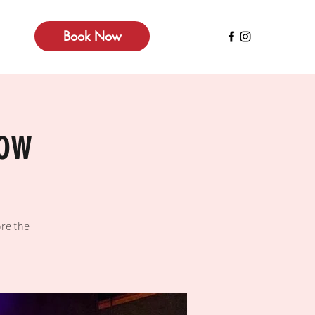
Book Now
how
re the