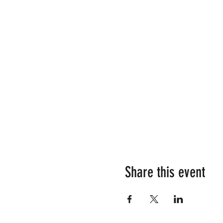
Share this event