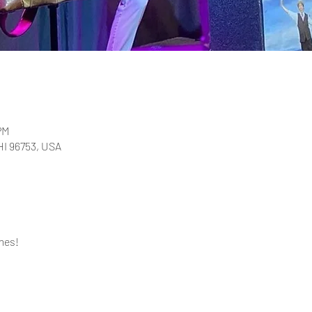
PM
 HI 96753, USA
mes!