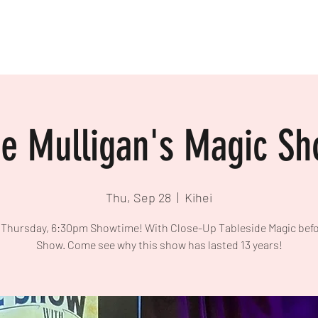
e Mulligan's Magic S
Thu, Sep 28
  |  
Kihei
 Thursday, 6:30pm Showtime! With Close-Up Tableside Magic befo
Show. Come see why this show has lasted 13 years!