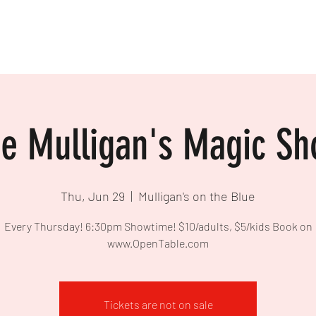
e Mulligan's Magic S
Thu, Jun 29
  |  
Mulligan's on the Blue
Every Thursday! 6:30pm Showtime! $10/adults, $5/kids Book on
www.OpenTable.com
Tickets are not on sale