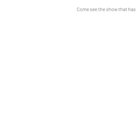
Come see the show that has b