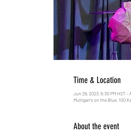
Time & Location
Jun 29, 2023, 6:30 PM HST – 
Mulligan's on the Blue, 100 K
About the event