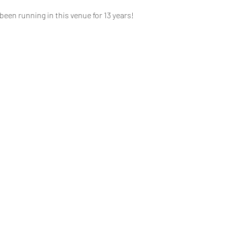
een running in this venue for 13 years!