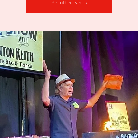
See other events