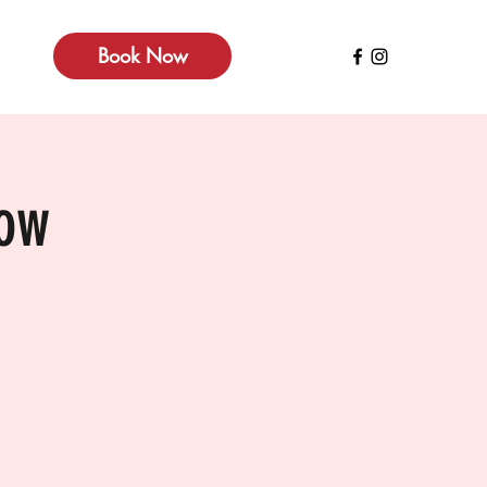
Book Now
how