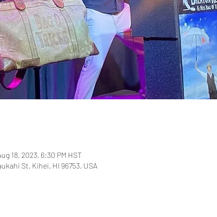
Aug 18, 2023, 6:30 PM HST
aukahi St, Kihei, HI 96753, USA