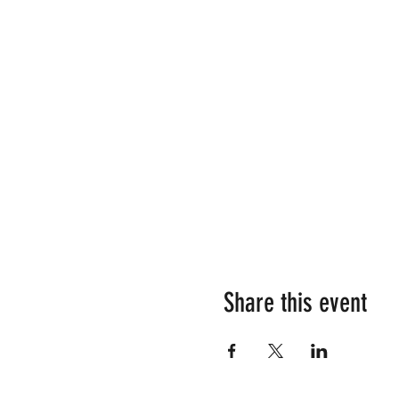
Share this event