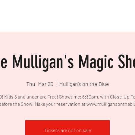
e Mulligan's Magic S
Thu, Mar 20
  |  
Mulligan's on the Blue
0! Kids 5 and under are Free! Showtime: 6:30pm, with Close-Up T
before the Show! Make your reservation at www.mulligansontheb
Tickets are not on sale