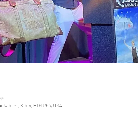
 PM
aukahi St, Kihei, HI 96753, USA