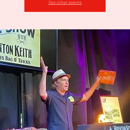
See other events