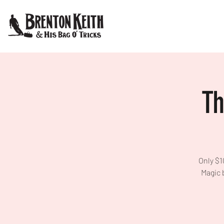
Th
Only $1
Magic 