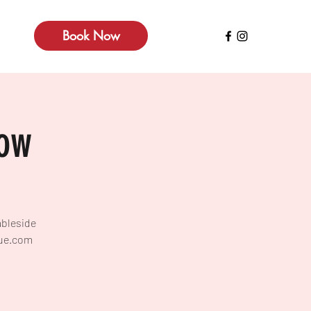
Book Now
how
ableside
lue.com