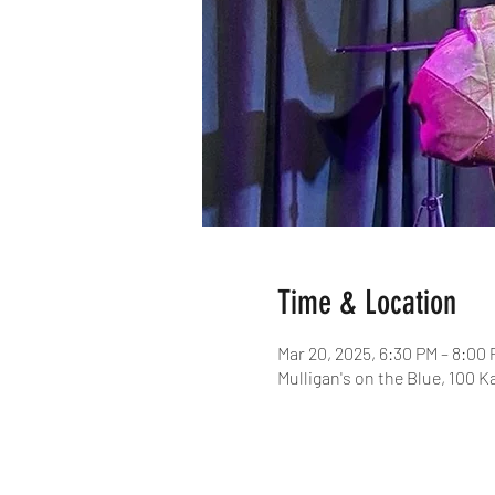
Time & Location
Mar 20, 2025, 6:30 PM – 8:00
Mulligan's on the Blue, 100 K